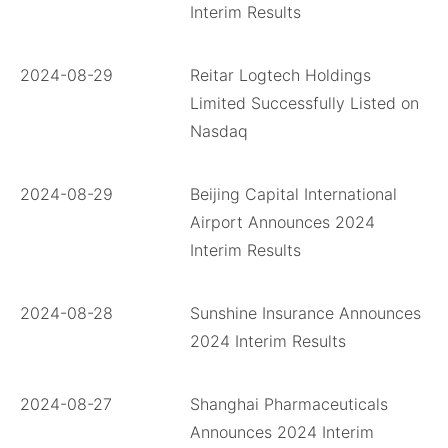
Interim Results
2024-08-29
Reitar Logtech Holdings
Limited Successfully Listed on
Nasdaq
2024-08-29
Beijing Capital International
Airport Announces 2024
Interim Results
2024-08-28
Sunshine Insurance Announces
2024 Interim Results
2024-08-27
Shanghai Pharmaceuticals
Announces 2024 Interim