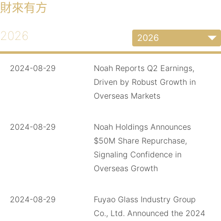
財來有方
2026
2026
2024-08-29
Noah Reports Q2 Earnings,
Driven by Robust Growth in
Overseas Markets
2024-08-29
Noah Holdings Announces
$50M Share Repurchase,
Signaling Confidence in
Overseas Growth
2024-08-29
Fuyao Glass Industry Group
Co., Ltd. Announced the 2024