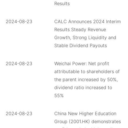
Results
2024-08-23
CALC Announces 2024 Interim
Results Steady Revenue
Growth, Strong Liquidity and
Stable Dividend Payouts
2024-08-23
Weichai Power: Net profit
attributable to shareholders of
the parent increased by 50%,
dividend ratio increased to
55%
2024-08-23
China New Higher Education
Group (2001.HK) demonstrates